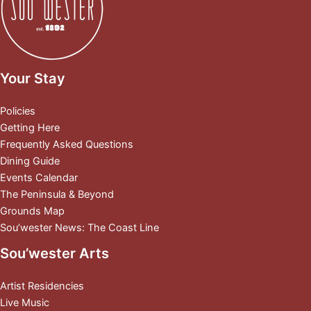
Your Stay
Policies
Getting Here
Frequently Asked Questions
Dining Guide
Events Calendar
The Peninsula & Beyond
Grounds Map
Sou’wester News: The Coast Line
Sou’wester Arts
Artist Residencies
Live Music