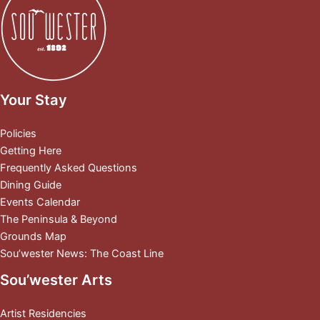
Your Stay
Policies
Getting Here
Frequently Asked Questions
Dining Guide
Events Calendar
The Peninsula & Beyond
Grounds Map
Sou’wester News: The Coast Line
Sou’wester Arts
Artist Residencies