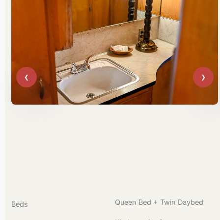
Queen Bed + Twin Daybed
Beds