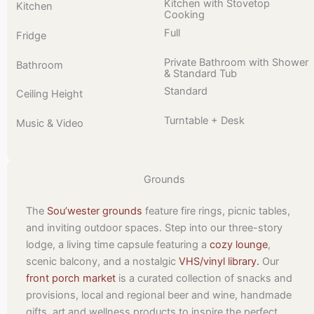
Kitchen with Stovetop
Kitchen
Cooking
Full
Fridge
Private Bathroom with Shower
Bathroom
& Standard Tub
Standard
Ceiling Height
Turntable + Desk
Music & Video
Grounds
The
Sou’wester grounds
feature fire rings, picnic tables,
and inviting outdoor spaces. Step into our three-story
lodge, a living time capsule featuring a
cozy lounge
,
scenic balcony, and a nostalgic
VHS/vinyl library.
Our
front porch market
is a curated collection of snacks and
provisions, local and regional beer and wine, handmade
gifts, art and wellness products to inspire the perfect