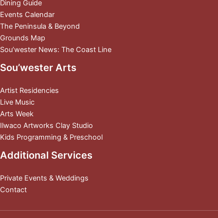
Dining Guide
Events Calendar
The Peninsula & Beyond
Grounds Map
Sou’wester News: The Coast Line
Sou’wester Arts
Artist Residencies
Live Music
Arts Week
Ilwaco Artworks Clay Studio
Kids Programming & Preschool
Additional Services
Private Events & Weddings
Contact