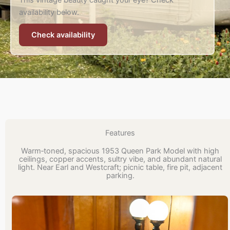
This vintage beauty caught your eye? Check
availability below.
Check availability
Features
Warm‑toned, spacious 1953 Queen Park Model with high
ceilings, copper accents, sultry vibe, and abundant natural
light. Near Earl and Westcraft; picnic table, fire pit, adjacent
parking.