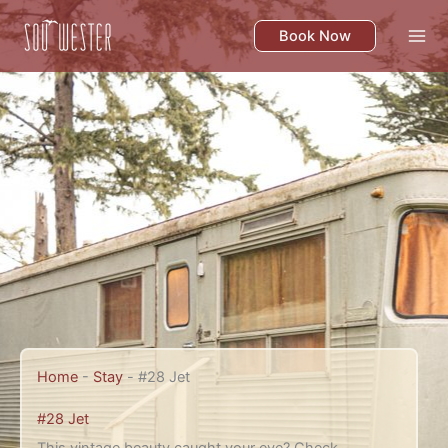
Skip
to
Book Now
content
Home
-
Stay
-
#28 Jet
#28 Jet