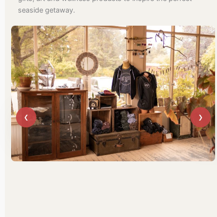
seaside getaway.