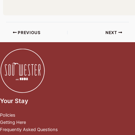
PREVIOUS
NEXT
Your Stay
Policies
Getting Here
Frequently Asked Questions