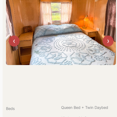
Queen Bed + Twin Daybed
Beds