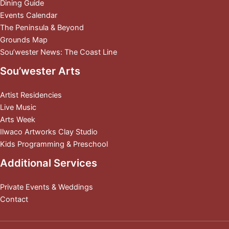
Dining Guide
Events Calendar
The Peninsula & Beyond
Grounds Map
Sou’wester News: The Coast Line
Sou’wester Arts
Artist Residencies
Live Music
Arts Week
Ilwaco Artworks Clay Studio
Kids Programming & Preschool
Additional Services
Private Events & Weddings
Contact