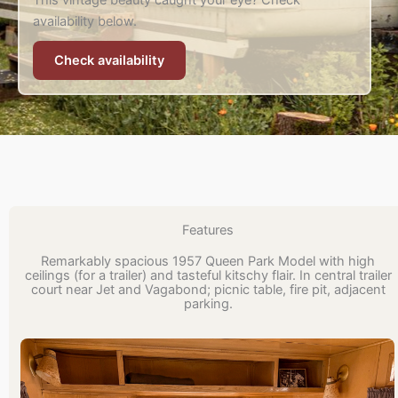
This vintage beauty caught your eye? Check
availability below.
Check availability
Features
Remarkably spacious 1957 Queen Park Model with high
ceilings (for a trailer) and tasteful kitschy flair. In central trailer
court near Jet and Vagabond; picnic table, fire pit, adjacent
parking.