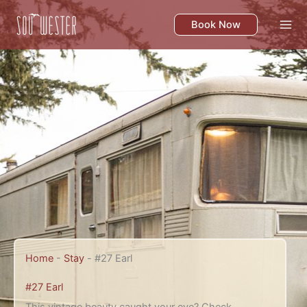
Skip
to
Book Now
content
Home
-
Stay
-
#27 Earl
#27 Earl