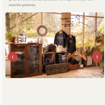
seaside getaway.