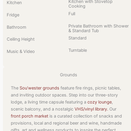
Kitchen with Stovetop
Kitchen
Cooking
Full
Fridge
Private Bathroom with Shower
Bathroom
& Standard Tub
Standard
Ceiling Height
Turntable
Music & Video
Grounds
The
Sou’wester grounds
feature fire rings, picnic tables,
and inviting outdoor spaces. Step into our three-story
lodge, a living time capsule featuring a
cozy lounge
,
scenic balcony, and a nostalgic
VHS/vinyl library.
Our
front porch market
is a curated collection of snacks and
provisions, local and regional beer and wine, handmade
gifts, art and wellness products to inspire the perfect