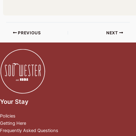
PREVIOUS
NEXT
Your Stay
Policies
Getting Here
Frequently Asked Questions