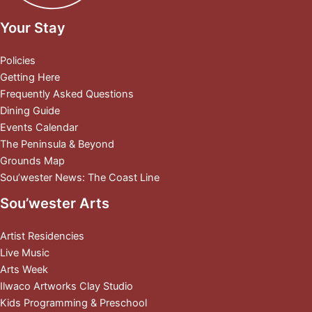
Your Stay
Policies
Getting Here
Frequently Asked Questions
Dining Guide
Events Calendar
The Peninsula & Beyond
Grounds Map
Sou’wester News: The Coast Line
Sou’wester Arts
Artist Residencies
Live Music
Arts Week
Ilwaco Artworks Clay Studio
Kids Programming & Preschool