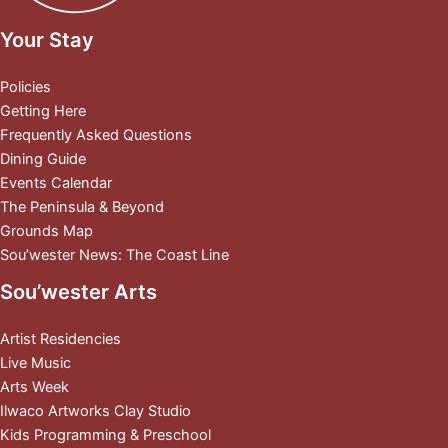
Your Stay
Policies
Getting Here
Frequently Asked Questions
Dining Guide
Events Calendar
The Peninsula & Beyond
Grounds Map
Sou’wester News: The Coast Line
Sou’wester Arts
Artist Residencies
Live Music
Arts Week
Ilwaco Artworks Clay Studio
Kids Programming & Preschool