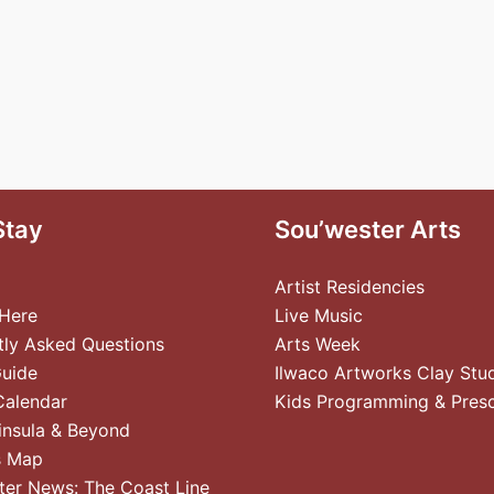
Stay
Sou’wester Arts
Artist Residencies
 Here
Live Music
tly Asked Questions
Arts Week
Guide
Ilwaco Artworks Clay Stu
Calendar
Kids Programming & Pres
insula & Beyond
s Map
ter News: The Coast Line