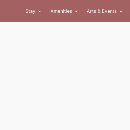
Stay
Amenities
Arts & Events