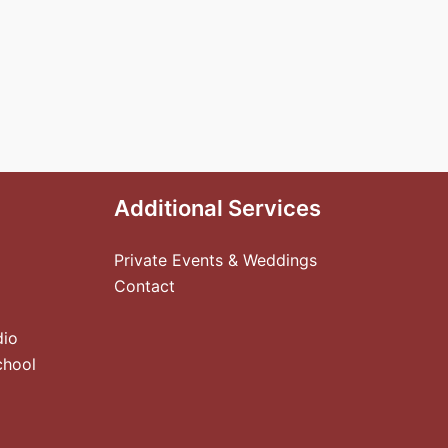
Additional Services
Private Events & Weddings
Contact
dio
chool