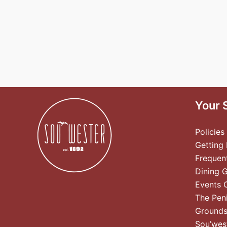
Your 
Policies
Getting
Frequen
Dining 
Events 
The Pen
Ground
Sou’wes