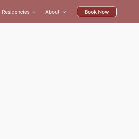
Residencies
About
Book Now