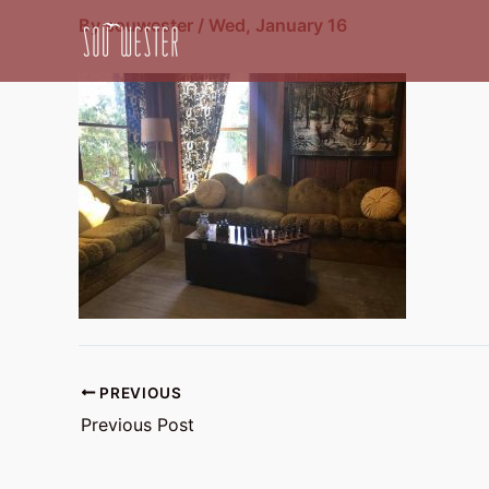
Skip
By
souwester
/
Wed, January 16
to
content
PREVIOUS
Previous Post