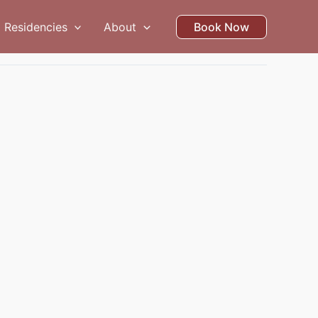
Residencies
About
Book Now