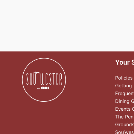
Your 
Policies
Getting
Frequen
Dining 
Events 
The Pen
Ground
Sou’wes