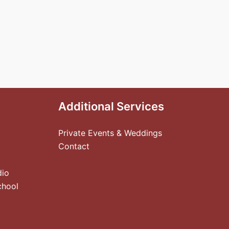
Additional Services
Private Events & Weddings
Contact
dio
chool