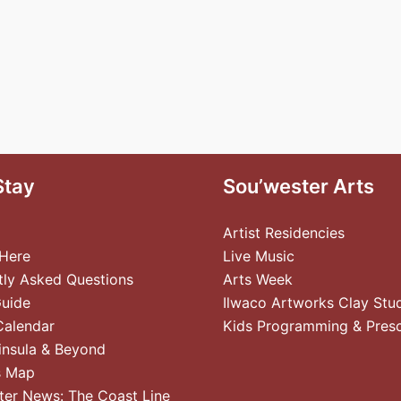
Stay
Sou’wester Arts
Artist Residencies
 Here
Live Music
tly Asked Questions
Arts Week
Guide
Ilwaco Artworks Clay Stu
Calendar
Kids Programming & Pres
insula & Beyond
s Map
ter News: The Coast Line