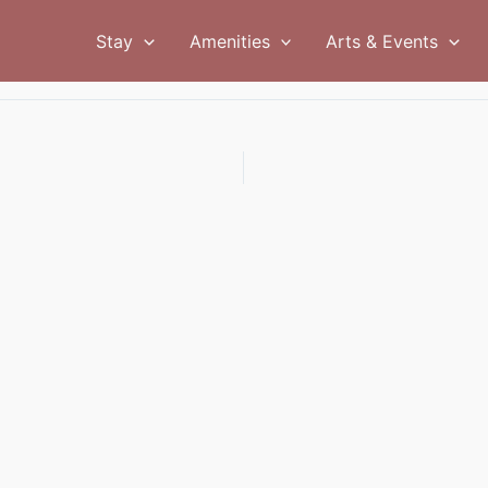
Stay
Amenities
Arts & Events