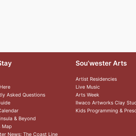
Stay
Sou’wester Arts
Artist Residencies
 Here
Live Music
tly Asked Questions
Arts Week
Guide
Ilwaco Artworks Clay Stu
Calendar
Kids Programming & Pres
insula & Beyond
s Map
ter News: The Coast Line