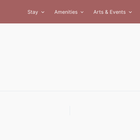
Stay
Amenities
Arts & Events