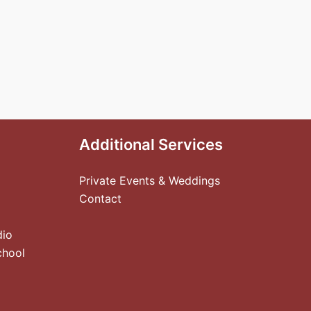
Additional Services
Private Events & Weddings
Contact
dio
chool