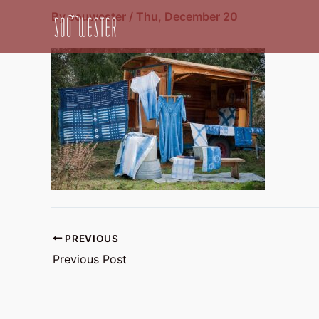
Skip
By
souwester
/
Thu, December 20
to
content
PREVIOUS
Previous Post