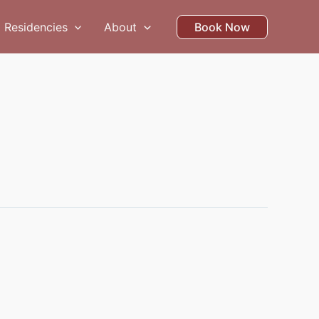
Residencies
About
Book Now