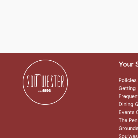
Your 
Policies
Getting
Frequen
Dining 
Events 
The Pen
Ground
Sou’wes