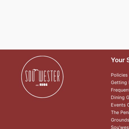
Your 
Policies
Getting
Frequen
Dining 
Events 
The Pen
Ground
Sou’wes