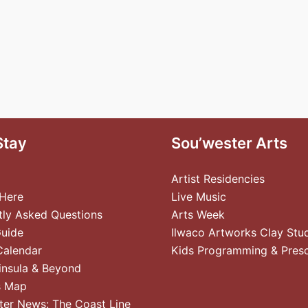
Stay
Sou’wester Arts
Artist Residencies
 Here
Live Music
tly Asked Questions
Arts Week
Guide
Ilwaco Artworks Clay Stu
Calendar
Kids Programming & Pres
insula & Beyond
s Map
ter News: The Coast Line