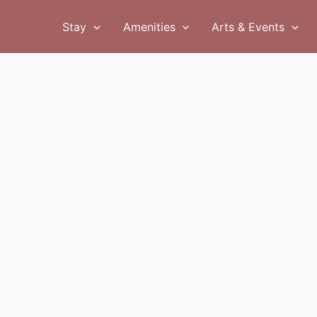
Stay
Amenities
Arts & Events