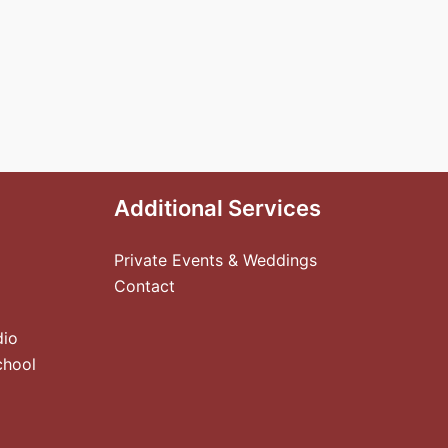
Additional Services
Private Events & Weddings
Contact
dio
chool