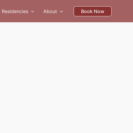
Residencies
About
Book Now