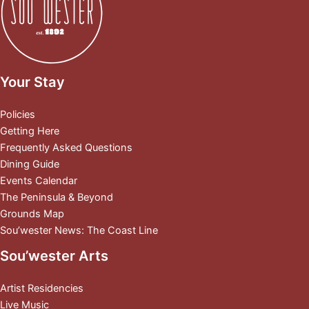
Your Stay
Policies
Getting Here
Frequently Asked Questions
Dining Guide
Events Calendar
The Peninsula & Beyond
Grounds Map
Sou’wester News: The Coast Line
Sou’wester Arts
Artist Residencies
Live Music