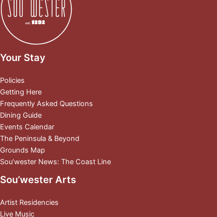
Your Stay
Policies
Getting Here
Frequently Asked Questions
Dining Guide
Events Calendar
The Peninsula & Beyond
Grounds Map
Sou’wester News: The Coast Line
Sou’wester Arts
Artist Residencies
Live Music