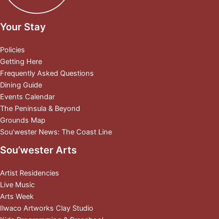
Your Stay
Policies
Getting Here
Frequently Asked Questions
Dining Guide
Events Calendar
The Peninsula & Beyond
Grounds Map
Sou’wester News: The Coast Line
Sou’wester Arts
Artist Residencies
Live Music
Arts Week
Ilwaco Artworks Clay Studio