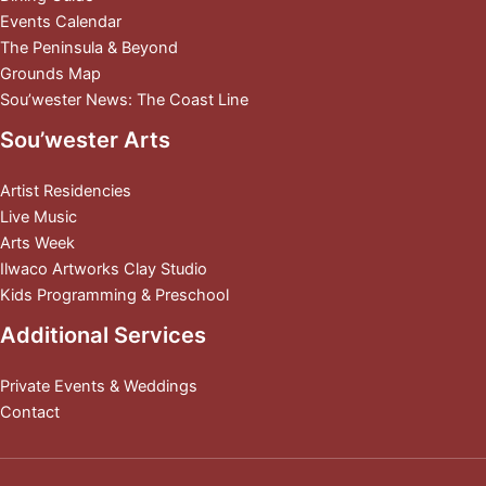
Events Calendar
The Peninsula & Beyond
Grounds Map
Sou’wester News: The Coast Line
Sou’wester Arts
Artist Residencies
Live Music
Arts Week
Ilwaco Artworks Clay Studio
Kids Programming & Preschool
Additional Services
Private Events & Weddings
Contact