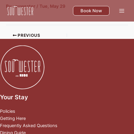
Skip
By
souwester
/
Tue, May 29
to
Book Now
content
PREVIOUS
Your Stay
Policies
Getting Here
Frequently Asked Questions
Dining Guide