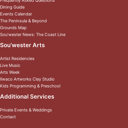
Frequently Asked Questions
Dining Guide
Events Calendar
The Peninsula & Beyond
Grounds Map
Sou’wester News: The Coast Line
Sou’wester Arts
Artist Residencies
Live Music
Arts Week
Ilwaco Artworks Clay Studio
Kids Programming & Preschool
Additional Services
Private Events & Weddings
Contact