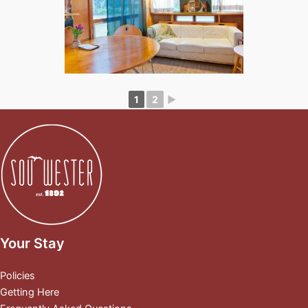
1
2
►
Your Stay
Policies
Getting Here