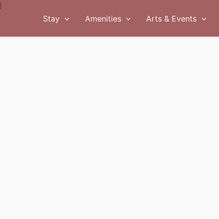
M
Stay
Amenities
Arts & Events