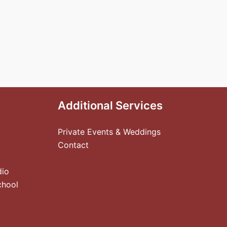
Additional Services
Private Events & Weddings
Contact
dio
chool