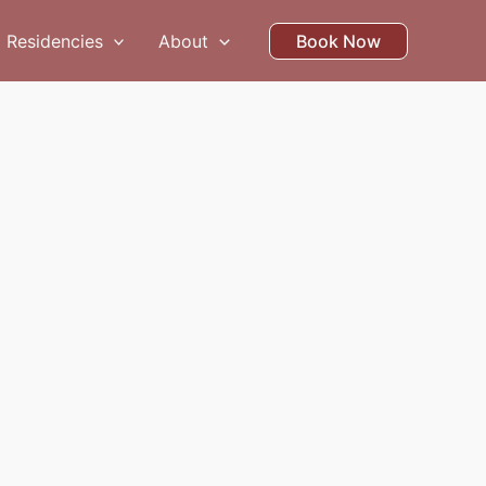
Residencies
About
Book Now