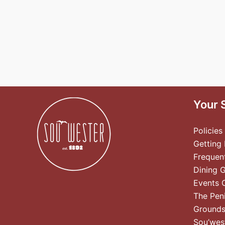
Your 
Policies
Getting
Frequen
Dining 
Events 
The Pen
Ground
Sou’wes