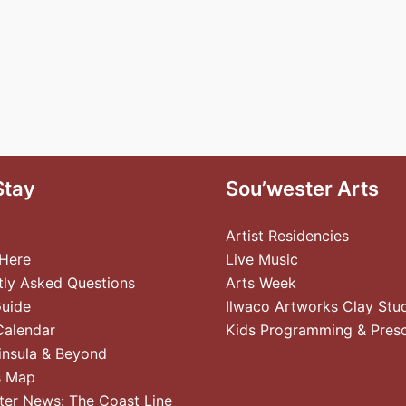
Stay
Sou’wester Arts
Artist Residencies
 Here
Live Music
tly Asked Questions
Arts Week
Guide
Ilwaco Artworks Clay Stu
Calendar
Kids Programming & Pres
insula & Beyond
s Map
ter News: The Coast Line