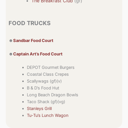
The Breakfast Club
(gf)
FOOD TRUCKS
☻
Sandbar Food Court
☻
Captain Art’s Food Court
DEPOT Gourmet Burgers
Coastal Class Crepes
Scallywags (gf)(v)
B & D’s Food Hut
Long Beach Dragon Bowls
Taco Shack (gf)(vg)
Stanleys Grill
Tu-Tu’s Lunch Wagon