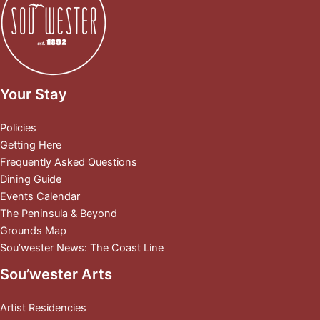
Your Stay
Policies
Getting Here
Frequently Asked Questions
Dining Guide
Events Calendar
The Peninsula & Beyond
Grounds Map
Sou’wester News: The Coast Line
Sou’wester Arts
Artist Residencies