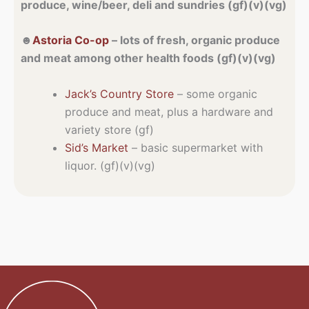
produce, wine/beer, deli and sundries (gf)(v)(vg)
☻
Astoria Co-op
– lots of fresh, organic produce
and meat among other health foods (gf)(v)(vg)
Jack’s Country Store
– some organic
produce and meat, plus a hardware and
variety store (gf)
Sid’s Market
– basic supermarket with
liquor. (gf)(v)(vg)