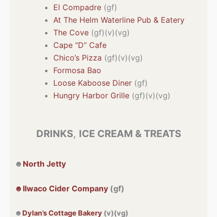
El Compadre
(gf)
At The Helm Waterline Pub & Eatery
The Cove
(gf)(v)(vg)
Cape “D” Cafe
Chico’s Pizza
(gf)(v)(vg)
Formosa Bao
Loose Kaboose Diner
(gf)
Hungry Harbor Grille
(gf)(v)(vg)
DRINKS
,
ICE CREAM & TREATS
☻
North Jetty
☻Ilwaco Cider Company
(gf)
☻
Dylan’s Cottage Bakery
(v)(vg)