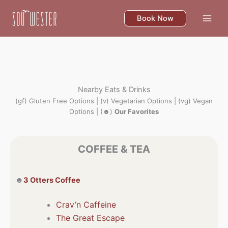
Skip
to
Book Now
content
Nearby Eats & Drinks
(gf) Gluten Free Options | (v) Vegetarian Options | (vg) Vegan
Options | (☻)
Our Favorites
COFFEE & TEA
☻
3 Otters Coffee
Crav’n Caffeine
The Great Escape