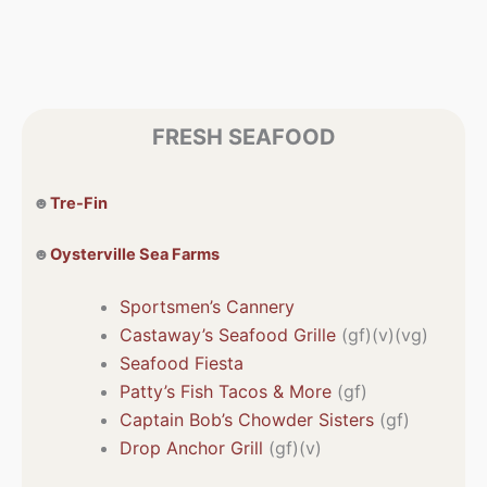
FRESH SEAFOOD
☻
Tre-Fin
☻
Oysterville Sea Farms
Sportsmen’s Cannery
Castaway’s Seafood Grille
(gf)(v)(vg)
Seafood Fiesta
Patty’s Fish Tacos & More
(gf)
Captain Bob’s Chowder Sisters
(gf)
Drop Anchor Grill
(gf)(v)