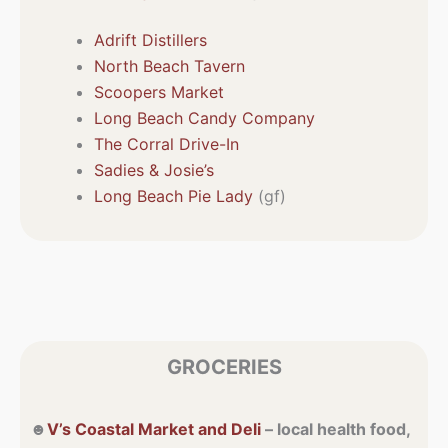
Adrift Distillers
North Beach Tavern
Scoopers Market
Long Beach Candy Company
The Corral Drive-In
Sadies & Josie’s
Long Beach Pie Lady
(gf)
GROCERIES
☻
V’s Coastal Market and Deli
– local health food,