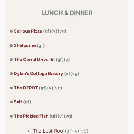
LUNCH & DINNER
☻
Serious Pizza
(gf)(v)(vg)
☻
Shelburne
(gf)
☻
The Corral Drive-In
(gf)(v)
☻
Dylan’s Cottage Bakery
(v)(vg)
☻
The DEPOT
(gf)(v)(vg)
☻
Salt
(gf)
☻
The Pickled Fish
(gf)(v)(vg)
The Lost Roo
(gf)(v)(vg)