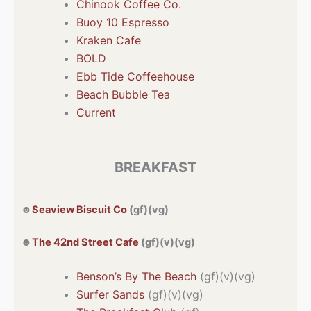
Chinook Coffee Co.
Buoy 10 Espresso
Kraken Cafe
BOLD
Ebb Tide Coffeehouse
Beach Bubble Tea
Current
BREAKFAST
☻
Seaview Biscuit Co
(gf)(vg)
☻
The 42nd Street Cafe
(gf)(v)(vg)
Benson’s By The Beach
(gf)(v)(vg)
Surfer Sands
(gf)(v)(vg)