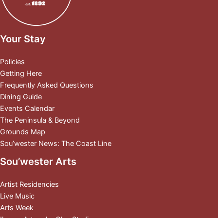
Your Stay
Policies
Getting Here
Frequently Asked Questions
Dining Guide
Events Calendar
The Peninsula & Beyond
Grounds Map
Sou’wester News: The Coast Line
Sou’wester Arts
Artist Residencies
Live Music
Arts Week