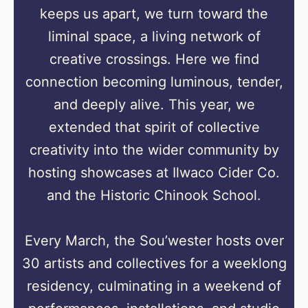
keeps us apart, we turn toward the
liminal space, a living network of
creative crossings. Here we find
connection becoming luminous, tender,
and deeply alive. This year, we
extended that spirit of collective
creativity into the wider community by
hosting showcases at Ilwaco Cider Co.
and the Historic Chinook School.
Every March, the Sou’wester hosts over
30 artists and collectives for a weeklong
residency, culminating in a weekend of