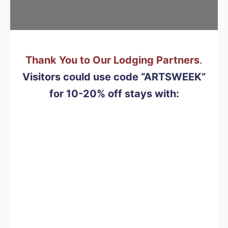
Thank You to Our Lodging Partners
.
Visitors could use code “ARTSWEEK”
for 10-20% off
stays with: