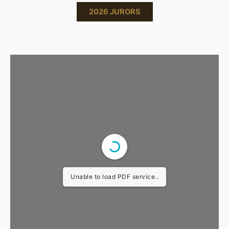
2026 JURORS
Unable to load PDF service..