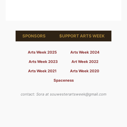
SPONSORS
$UPPORT ARTS WEEK
Arts Week 2025
Arts Week 2024
Arts Week 2023
Art Week 2022
Arts Week 2021
Arts Week 2020
Spaceness
contact: Sora at souwesterartsweek@gmail.com