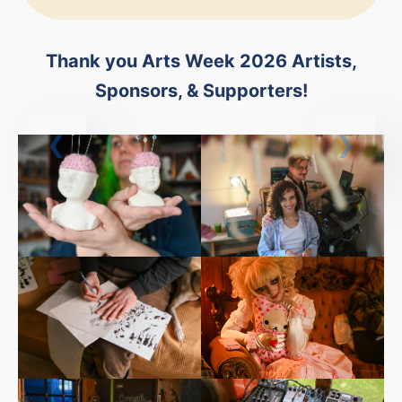
Thank you Arts Week 2026 Artists,
Sponsors, & Supporters!