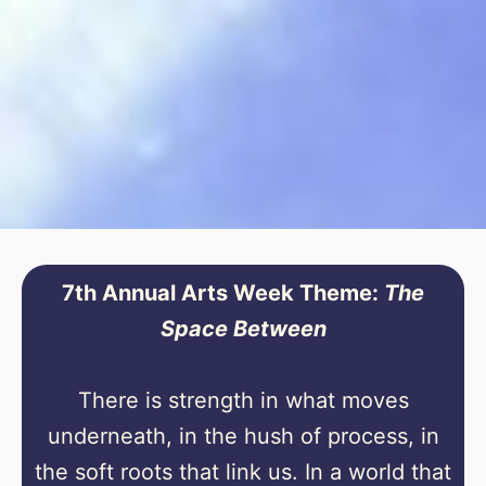
7th Annual Arts Week Theme:
The
Space Between
There is strength in what moves
underneath, in the hush of process, in
the soft roots that link us. In a world that