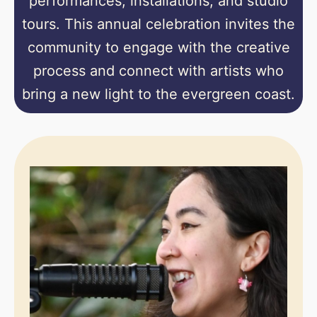
performances, installations, and studio
tours. This annual celebration invites the
community to engage with the creative
process and connect with artists who
bring a new light to the evergreen coast.