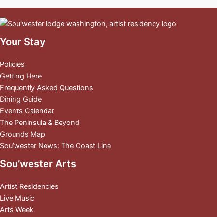
Your Stay
Policies
Getting Here
Frequently Asked Questions
Dining Guide
Events Calendar
The Peninsula & Beyond
Grounds Map
Sou’wester News: The Coast Line
Sou’wester Arts
Artist Residencies
Live Music
Arts Week