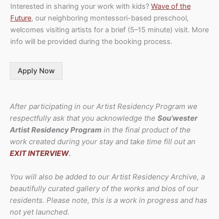
Interested in sharing your work with kids?
Wave of the
Future
, our neighboring montessori-based preschool,
welcomes visiting artists for a brief (5–15 minute) visit. More
info will be provided during the booking process.
Apply Now
After participating in our Artist Residency Program we
respectfully ask that you acknowledge the
Sou’wester
Artist Residency Program
in the final product of the
work created during your stay and take time fill out an
EXIT INTERVIEW
.
You will also be added to our Artist Residency Archive, a
beautifully curated gallery of the works and bios of our
residents. Please note, this is a work in progress and has
not yet launched.