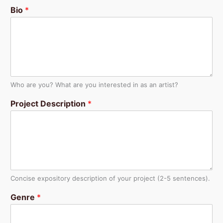
Bio
*
Who are you? What are you interested in as an artist?
Project Description
*
Concise expository description of your project (2-5 sentences).
Genre
*