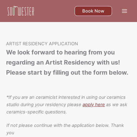
Skip
to
Book Now
content
ARTIST RESIDENCY APPLICATION
We look forward to hearing from you
regarding an Artist Residency with us!
Please start by filling out the form below.
*If you are an ceramicist interested in using our ceramics
studio during your residency please
apply here
as we ask
ceramics-specific questions.
If not please continue with the application below. Thank
you