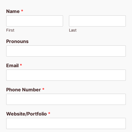
Name
*
First
Last
Pronouns
Email
*
Phone Number
*
Website/Portfolio
*