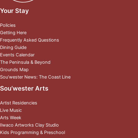
Your Stay
Policies
Getting Here
Frequently Asked Questions
Dining Guide
Events Calendar
The Peninsula & Beyond
Grounds Map
Sou’wester News: The Coast Line
Sou’wester Arts
Artist Residencies
Live Music
Arts Week
Ilwaco Artworks Clay Studio
Kids Programming & Preschool