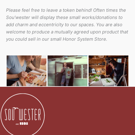
Please feel free to leave a token behind! Often times the
Sou’wester will display these small works/donations to
add charm and eccentricity to our spaces. You are also
welcome to produce a mutually agreed upon product that
you could sell in our small Honor System Store.