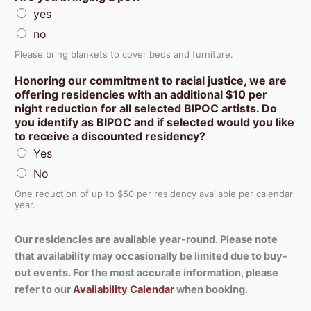
yes
no
Please bring blankets to cover beds and furniture.
Honoring our commitment to racial justice, we are
offering residencies with an additional $10 per
night reduction for all selected BIPOC artists. Do
you identify as BIPOC and if selected would you like
to receive a discounted residency?
Yes
No
One reduction of up to $50 per residency available per calendar
year.
Our residencies are available year-round. Please note
that availability may occasionally be limited due to buy-
out events. For the most accurate information, please
refer to our
Availability Calendar
when booking.