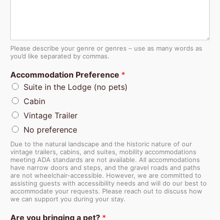
Please describe your genre or genres – use as many words as
you’d like separated by commas.
Accommodation Preference
*
Suite in the Lodge (no pets)
Cabin
Vintage Trailer
No preference
Due to the natural landscape and the historic nature of our
vintage trailers, cabins, and suites, mobility accommodations
meeting ADA standards are not available. All accommodations
have narrow doors and steps, and the gravel roads and paths
are not wheelchair-accessible. However, we are committed to
assisting guests with accessibility needs and will do our best to
accommodate your requests. Please reach out to discuss how
we can support you during your stay.
Are you bringing a pet?
*