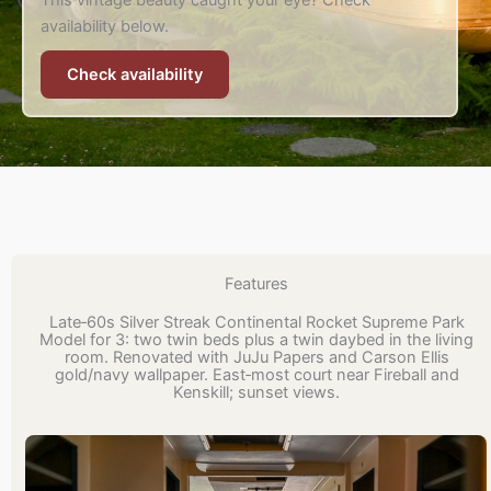
This vintage beauty caught your eye? Check
availability below.
Check availability
Features
Late‑60s Silver Streak Continental Rocket Supreme Park
Model for 3: two twin beds plus a twin daybed in the living
room. Renovated with JuJu Papers and Carson Ellis
gold/navy wallpaper. East‑most court near Fireball and
Kenskill; sunset views.