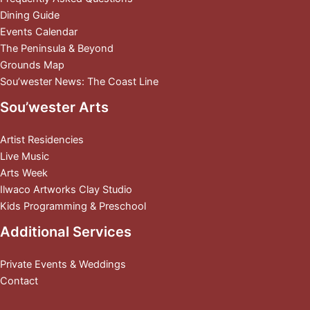
Dining Guide
Events Calendar
The Peninsula & Beyond
Grounds Map
Sou’wester News: The Coast Line
Sou’wester Arts
Artist Residencies
Live Music
Arts Week
Ilwaco Artworks Clay Studio
Kids Programming & Preschool
Additional Services
Private Events & Weddings
Contact