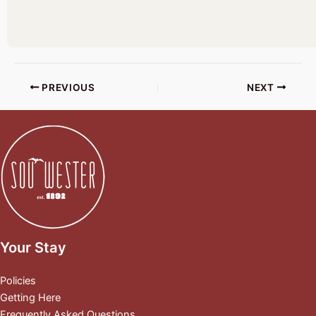
PREVIOUS
NEXT
Your Stay
Policies
Getting Here
Frequently Asked Questions