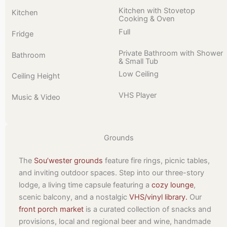
Kitchen with Stovetop
Kitchen
Cooking & Oven
Full
Fridge
Private Bathroom with Shower
Bathroom
& Small Tub
Low Ceiling
Ceiling Height
VHS Player
Music & Video
Grounds
The
Sou’wester grounds
feature fire rings, picnic tables,
and inviting outdoor spaces. Step into our three-story
lodge, a living time capsule featuring a
cozy lounge
,
scenic balcony, and a nostalgic
VHS/vinyl library.
Our
front porch market
is a curated collection of snacks and
provisions, local and regional beer and wine, handmade