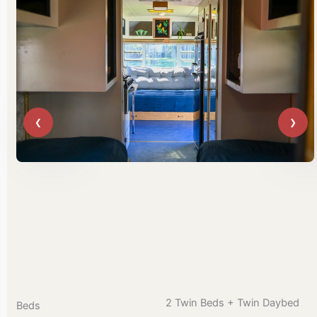
2 Twin Beds + Twin Daybed
Beds