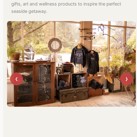
gifts, art and wellness products to inspire the perfect
seaside getaway.