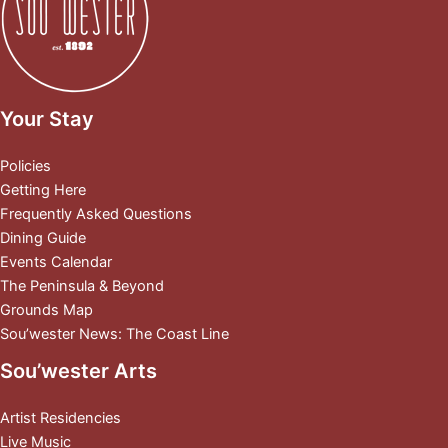
Your Stay
Policies
Getting Here
Frequently Asked Questions
Dining Guide
Events Calendar
The Peninsula & Beyond
Grounds Map
Sou’wester News: The Coast Line
Sou’wester Arts
Artist Residencies
Live Music