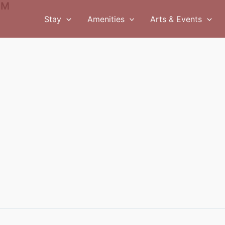
PM
Stay
Amenities
Arts & Events