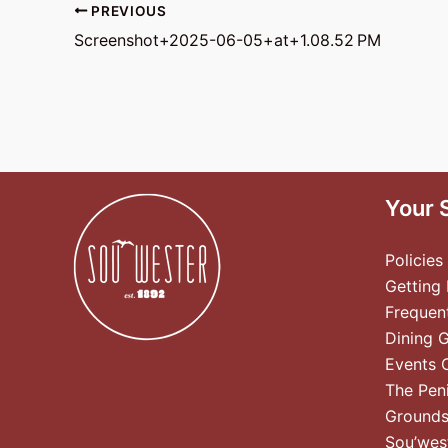
PREVIOUS
Screenshot+2025-06-05+at+1.08.52 PM
Your 
Policies
Getting
Frequen
Dining 
Events 
The Pen
Ground
Sou’wes