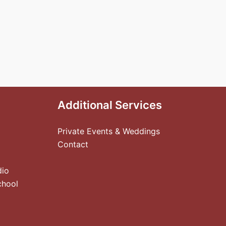
Additional Services
Private Events & Weddings
Contact
dio
chool