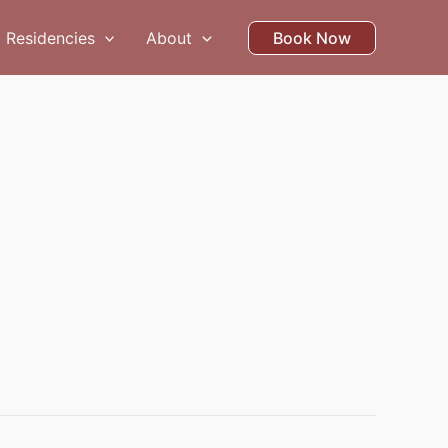
Residencies
About
Book Now