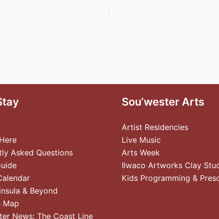
Stay
Sou’wester Arts
Artist Residencies
 Here
Live Music
tly Asked Questions
Arts Week
Guide
Ilwaco Artworks Clay Stu
Calendar
Kids Programming & Pres
insula & Beyond
s Map
ter News: The Coast Line