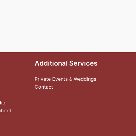
Additional Services
Private Events & Weddings
Contact
dio
chool