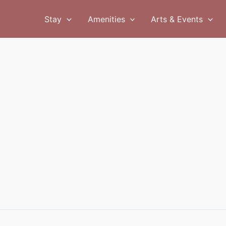
Stay
Amenities
Arts & Events