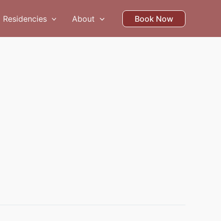
Residencies
About
Book Now