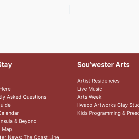
Stay
Sou’wester Arts
Artist Residencies
 Here
Live Music
tly Asked Questions
Arts Week
Guide
Ilwaco Artworks Clay Stu
Calendar
Kids Programming & Pres
insula & Beyond
s Map
ter News: The Coast Line