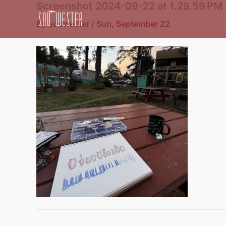
Screenshot 2024-09-22 at 1.29.59 PM
Skip
to
By
souwester
/
Sun, September 22
content