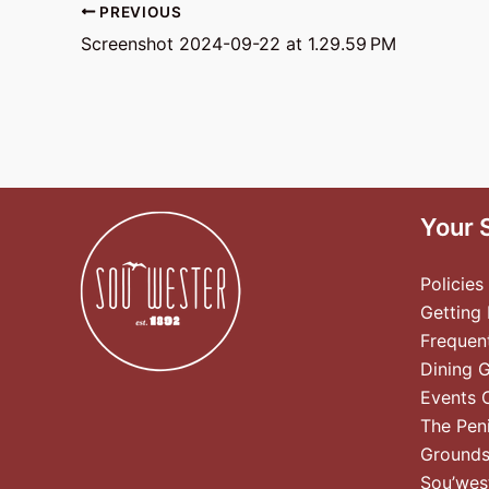
PREVIOUS
Screenshot 2024-09-22 at 1.29.59 PM
Your 
Policies
Getting
Frequen
Dining 
Events 
The Pen
Ground
Sou’wes