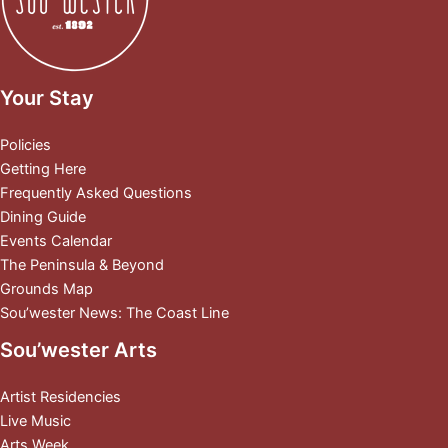
Your Stay
Policies
Getting Here
Frequently Asked Questions
Dining Guide
Events Calendar
The Peninsula & Beyond
Grounds Map
Sou’wester News: The Coast Line
Sou’wester Arts
Artist Residencies
Live Music
Arts Week