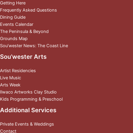
Getting Here
Frequently Asked Questions
Dining Guide
Events Calendar
The Peninsula & Beyond
Grounds Map
Sou’wester News: The Coast Line
Sou’wester Arts
Artist Residencies
Live Music
Arts Week
Ilwaco Artworks Clay Studio
Kids Programming & Preschool
Additional Services
Private Events & Weddings
Contact