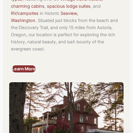
charming cabins
,
spacious lodge suites
, and
RV/campsites
in historic
Seaview,
Washington
.
Situated just blocks from the beach and
the Discovery Trail, and only 15 miles from Astoria,
Oregon, our location is perfect for exploring the rich
history, natural beauty, and lush bounty of the
evergreen coast.
Learn More