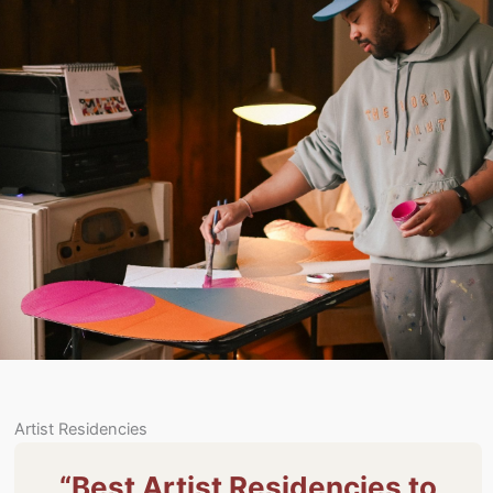
Artist Residencies
“Best Artist Residencies to