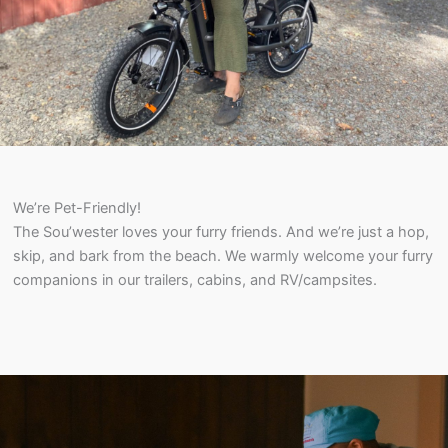
We’re Pet-Friendly!
The Sou’wester loves your furry friends. And we’re just a hop,
skip, and bark from the beach. We warmly welcome your furry
companions in our trailers, cabins, and RV/campsites.