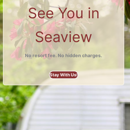
See You in
Seaview
No resort fee. No hidden charges.
Stay With Us!