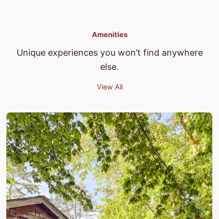
Amenities
Unique experiences you won’t find anywhere
else.
View All