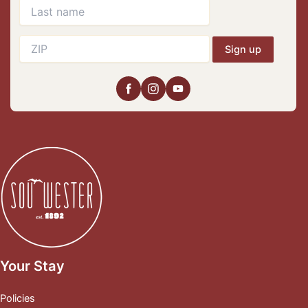
Sign up
Your Stay
Policies