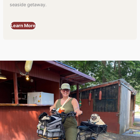
seaside getaway.
Learn More