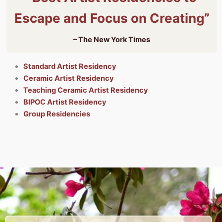
Escape and Focus on Creating”
– The New York Times
Standard Artist Residency
Ceramic Artist Residency
Teaching Ceramic Artist Residency
BIPOC Artist Residency
Group Residencies