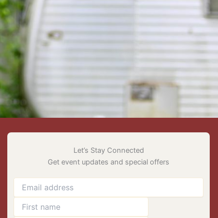
Let’s Stay Connected
Get event updates and special offers