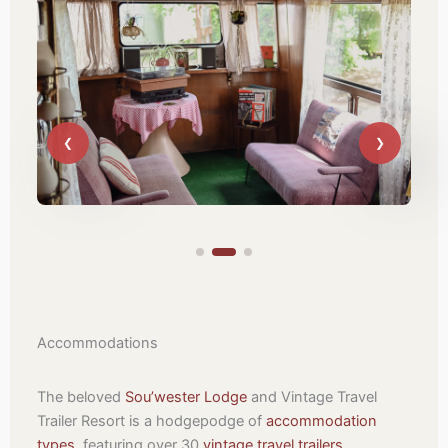
Accommodations
The beloved
Sou’wester Lodge
and Vintage Travel
Trailer Resort is a hodgepodge of
accommodation
types
, featuring over 30
vintage travel trailers
,