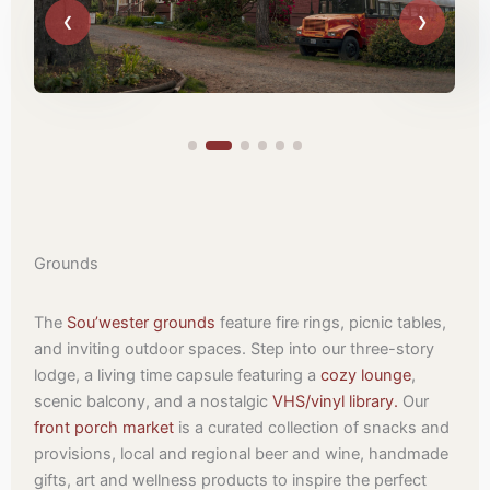
Grounds
The
Sou’wester grounds
feature fire rings, picnic tables,
and inviting outdoor spaces. Step into our three-story
lodge, a living time capsule featuring a
cozy lounge
,
scenic balcony, and a nostalgic
VHS/vinyl library.
Our
front porch market
is a curated collection of snacks and
provisions, local and regional beer and wine, handmade
gifts, art and wellness products to inspire the perfect