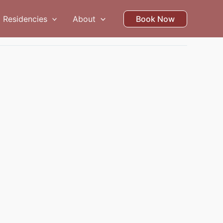
Residencies
About
Book Now