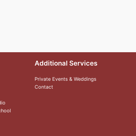
Additional Services
Private Events & Weddings
Contact
dio
chool