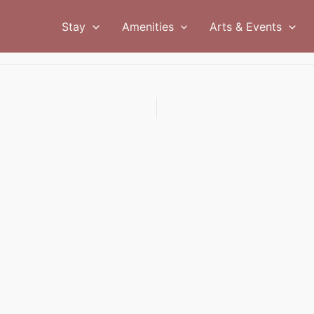
Stay
Amenities
Arts & Events