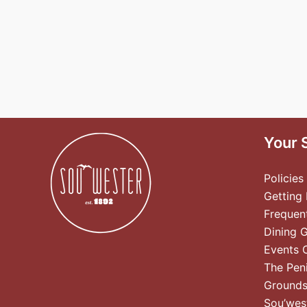
Your 
Policies
Getting
Frequen
Dining 
Events 
The Pen
Ground
Sou’wes