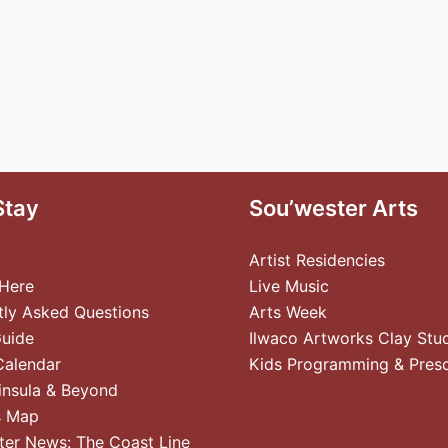
Stay
Sou’wester Arts
Artist Residencies
 Here
Live Music
tly Asked Questions
Arts Week
Guide
Ilwaco Artworks Clay Stu
Calendar
Kids Programming & Pres
insula & Beyond
s Map
ter News: The Coast Line