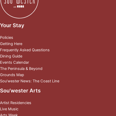
Your Stay
Policies
Getting Here
Frequently Asked Questions
Dining Guide
Events Calendar
The Peninsula & Beyond
Grounds Map
Sou’wester News: The Coast Line
Sou’wester Arts
Artist Residencies
Live Music
Arts Week